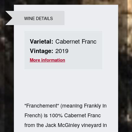
WINE DETAILS
Varietal:
Cabernet Franc
Vintage:
2019
More information
"Franchement" (meaning Frankly in
French) is 100% Cabernet Franc
from the Jack McGinley vineyard in