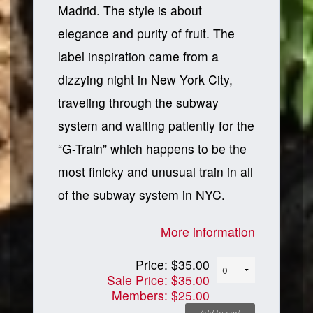
Madrid. The style is about
elegance and purity of fruit. The
label inspiration came from a
dizzying night in New York City,
traveling through the subway
system and waiting patiently for the
“G-Train” which happens to be the
most finicky and unusual train in all
of the subway system in NYC.
More information
Price:
$35.00
Sale Price:
$35.00
Members:
$25.00