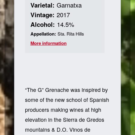
Varietal:
Garnatxa
Vintage:
2017
Alcohol:
14.5%
Appellation:
Sta. Rita Hills
More information
“The G” Grenache was inspired by
some of the new school of Spanish
producers making wines at high
elevation in the Sierra de Gredos
mountains & D.O. Vinos de