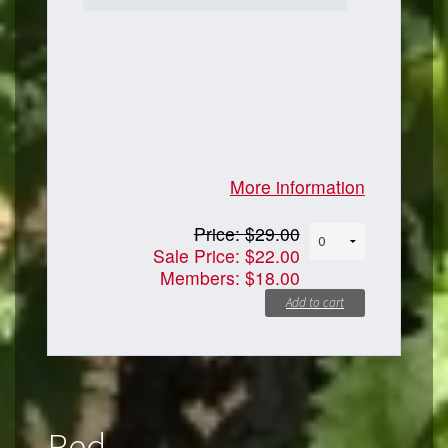
More information
Price:
$29.00
Sale Price:
$22.00
Members:
$18.00
Add to cart
Red