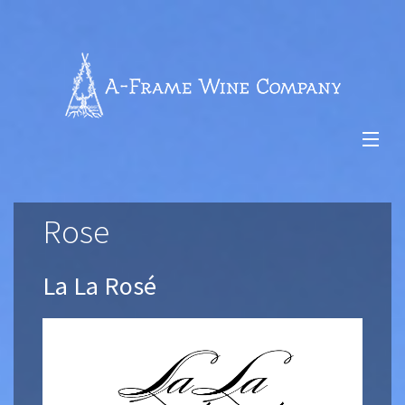
Skip
to
content
-
$0.00
Rose
About Us
Our Wines
La La Rosé
Vineyards
Wine Club