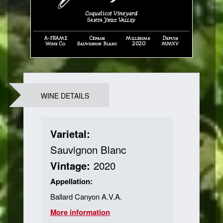
WINE DETAILS
Varietal:
Sauvignon Blanc
Vintage:
2020
Appellation:
Ballard Canyon A.V.A.
More information