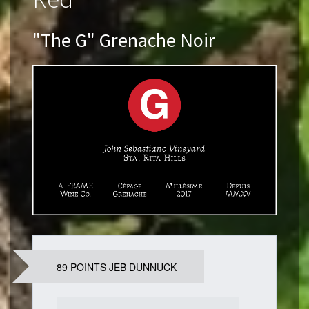
"The G" Grenache Noir
89 POINTS JEB DUNNUCK