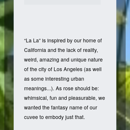
“La La” is inspired by our home of
California and the lack of reality,
weird, amazing and unique nature
of the city of Los Angeles (as well
as some interesting urban
meanings...). As rose should be:
whimsical, fun and pleasurable, we
wanted the fantasy name of our
cuvee to embody just that.