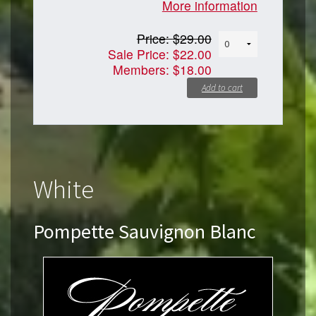
More information
Price:
$29.00
Sale Price:
$22.00
Members:
$18.00
Add to cart
White
Pompette Sauvignon Blanc