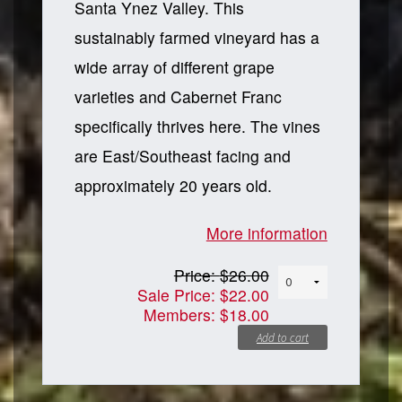
Santa Ynez Valley. This
sustainably farmed vineyard has a
wide array of different grape
varieties and Cabernet Franc
specifically thrives here. The vines
are East/Southeast facing and
approximately 20 years old.
More information
Price:
$26.00
Sale Price:
$22.00
Members:
$18.00
Add to cart