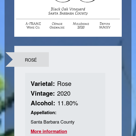
Contact Us
Login
ROSÉ
Varietal:
Rose
Vintage:
2020
Alcohol:
11.80%
Appellation:
Santa Barbara County
More information