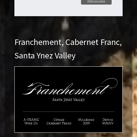
Add to cart
Franchement, Cabernet Franc,
Santa Ynez Valley