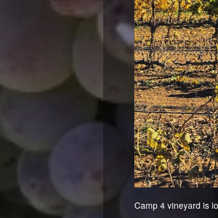
Camp 4 vineyard is lo