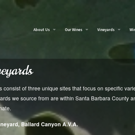
About Us
Our Wines
Vineyards
Wi
Our Story
Buy Wines
Partner vineyards
Ou
Me
neyards
consist of three unique sites that focus on specific varie
ards we source from are within Santa Barbara County and
mate.
neyard, Ballard Canyon A.V.A.