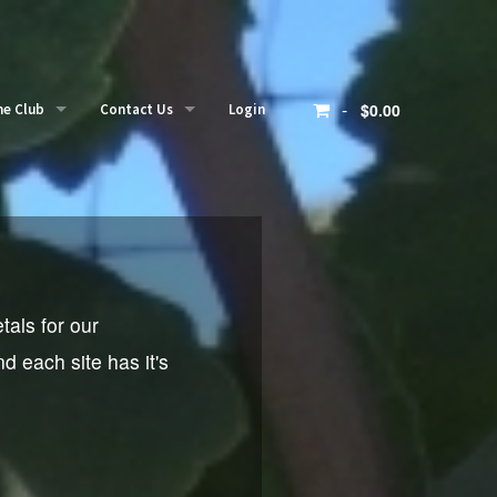
-
$0.00
ne Club
Contact Us
Login
r clubs
Contact
mber login
tals for our
 each site has it's