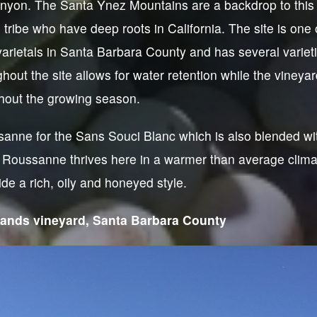
yon. The Santa Ynez Mountains are a backdrop to this 
tribe who have deep roots in California. The site is one 
arietals in Santa Barbara County and has several variet
ghout the site allows for water retention while the vineya
hout the growing season.
anne for the Sans Souci Blanc which is also blended w
Roussanne thrives here in a warmer than average clim
de a rich, oily and honeyed style.
lands vineyard, Santa Barbara County