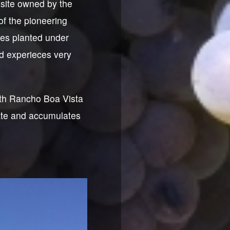
site owned by the
of the pioneering
ies planted under
rd experieces very
ith Rancho Boa Vista
ate and accumulates