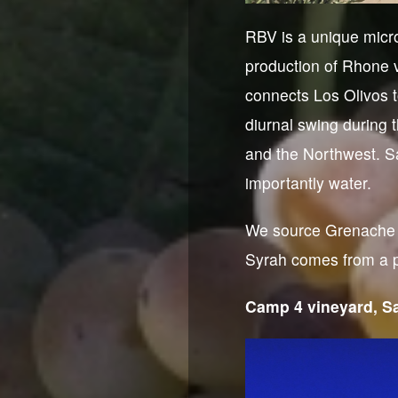
RBV is a unique micro
production of Rhone v
connects Los Olivos t
diurnal swing during 
and the Northwest. Sa
importantly water.
We source Grenache B
Syrah comes from a pl
Camp 4 vineyard, Sa