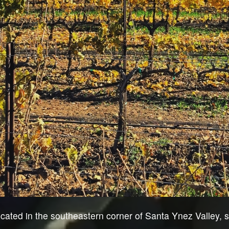
cated in the southeastern corner of Santa Ynez Valley, s