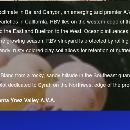
climate in Ballard Canyon, an emerging and premier A.V.
arieties in California. RBV lies on the western edge of 
o the East and Buellton to the West. Oceanic influences a
the growing season. RBV vineyard is protected by rolling 
ndy, rusty-colored clay soil allows for retention of nutri
lanc from a rocky, sandy hillside in the Southeast quan
ot dedicated to Syrah on the Northwest edge of the pro
nta Ynez Valley A.V.A.