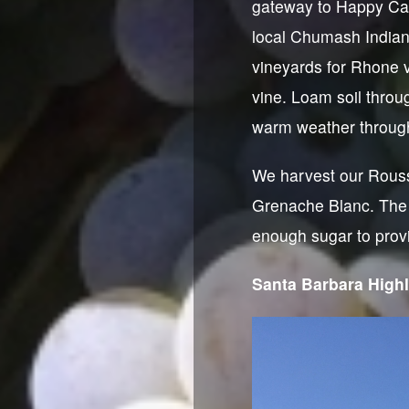
gateway to Happy Can
local Chumash Indian 
vineyards for Rhone v
vine. Loam soil throu
warm weather throug
We harvest our Rouss
Grenache Blanc. The 
enough sugar to provi
Santa Barbara High