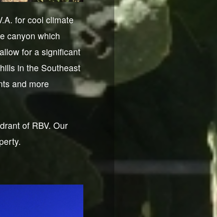
A. for cool climate
the canyon which
llow for a significant
hills in the Southeast
ents and more
drant of RBV. Our
perty.