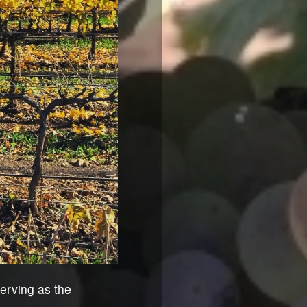
erving as the