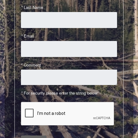
*
Last Name
Contact Us
Login
*
Email
*
Comment
*
For security please enter the string below: