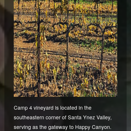
Camp 4 vineyard is located in the
southeastern corner of Santa Ynez Valley,
serving as the gateway to Happy Canyon.