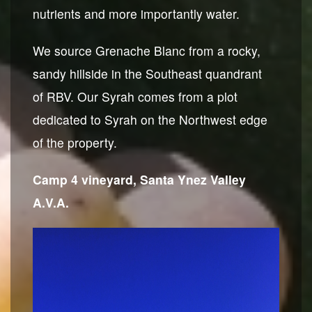
nutrients and more importantly water.
We source Grenache Blanc from a rocky,
sandy hillside in the Southeast quandrant
of RBV. Our Syrah comes from a plot
dedicated to Syrah on the Northwest edge
of the property.
Camp 4 vineyard, Santa Ynez Valley
A.V.A.