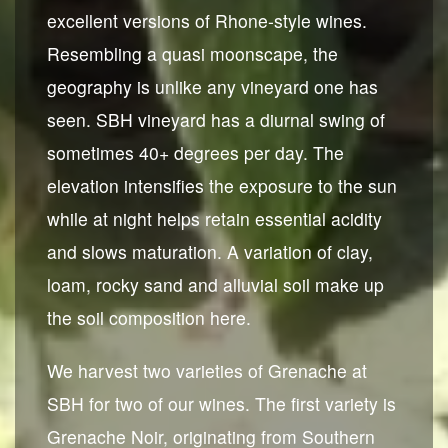
excellent versions of Rhone-style wines.
Resembling a quasi moonscape, the
geography is unlike any vineyard one has
seen. SBH vineyard has a diurnal swing of
sometimes 40+ degrees per day. The
elevation intensifies the exposure to the sun
while at night helps retain essential acidity
and slows maturation. A variation of clay,
loam, rocky sand and alluvial soil make up
the soil composition here.
We harvest two varieties of Grenache at
SBH for two of our wines. The first variety is
Grenache Noir, originating from Southern