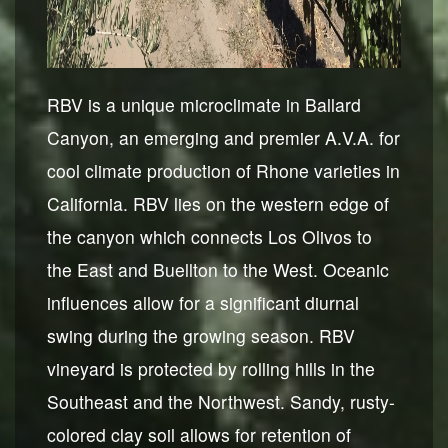
RBV is a unique microclimate in Ballard
Canyon, an emerging and premier A.V.A. for
cool climate production of Rhone varieties in
California. RBV lies on the western edge of
the canyon which connects Los Olivos to
the East and Buellton to the West. Oceanic
influences allow for a significant diurnal
swing during the growing season. RBV
vineyard is protected by rolling hills in the
Southeast and the Northwest. Sandy, rusty-
colored clay soil allows for retention of