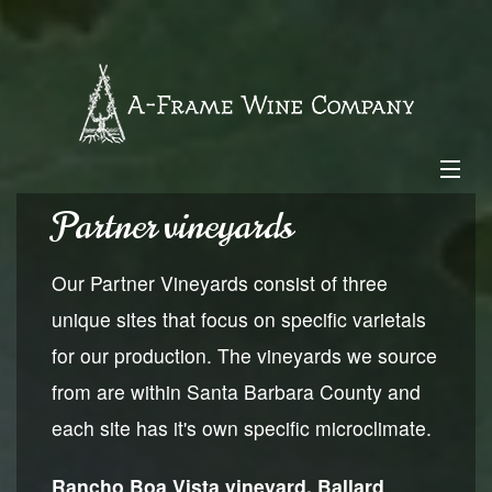
Skip
to
content
Partner vineyards
-
$0.00
About Us
Our Partner Vineyards consist of three
unique sites that focus on specific varietals
Our Wines
for our production. The vineyards we source
from are within Santa Barbara County and
Vineyards
each site has it's own specific microclimate.
Wine Club
Rancho Boa Vista vineyard, Ballard