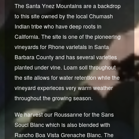
The Santa Ynez Mountains are a backdrop
to this site owned by the local Chumash
Indian tribe who have deep roots in
California. The site is one of the pioneering
vineyards for Rhone varietals in Santa
Barbara County and has several varieties
planted under vine. Loam soil throughout
the site allows for water retention while the
vineyard experieces very warm weather
throughout the growing season.
We harvest our Roussanne for the Sans
Souci Blanc which is also blended with
Rancho Boa Vista Grenache Blanc. The