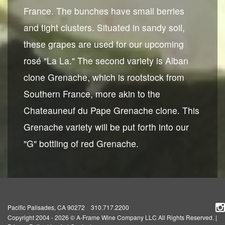
France. The bunches have small berries
and tight clusters. Situated in sandy soil,
these grapes are used for our upcoming
rosé "La La." The second variety is Alban
clone Grenache, which is rootstock from
Southern France, more akin to the
Chateauneuf du Pape Grenache clone. This
Grenache variety will be put forth into our
"G" bottling of red Grenache.
Pacific Palisades, CA 90272 310.717.2200
Copyright 2004 - 2026 © A-Frame Wine Company LLC All Rights Reserved.
|