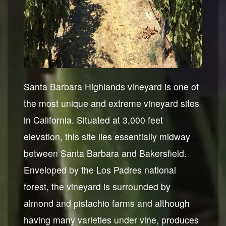
Santa Barbara Highlands vineyard is one of
the most unique and extreme vineyard sites
in California. Situated at 3,000 feet
elevation, this site lies essentially midway
between Santa Barbara and Bakersfield.
Enveloped by the Los Padres national
forest, the vineyard is surrounded by
almond and pistachio farms and although
having many varieties under vine, produces