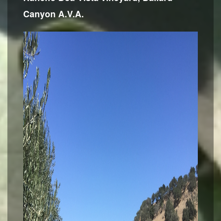
Canyon A.V.A.
Contact Us
Login