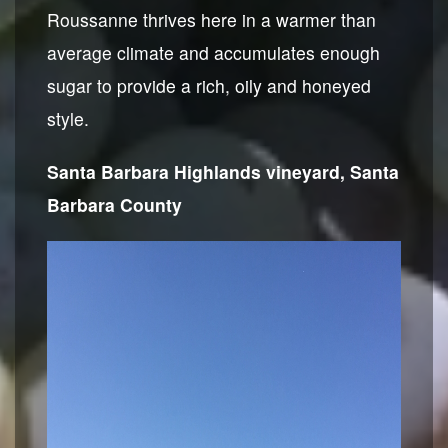
Roussanne thrives here in a warmer than
average climate and accumulates enough
sugar to provide a rich, oily and honeyed
style.
Santa Barbara Highlands vineyard, Santa
Barbara County